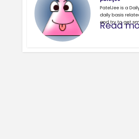
PatelJee is a Da
daily basis relate
and try to get sm
Read mo