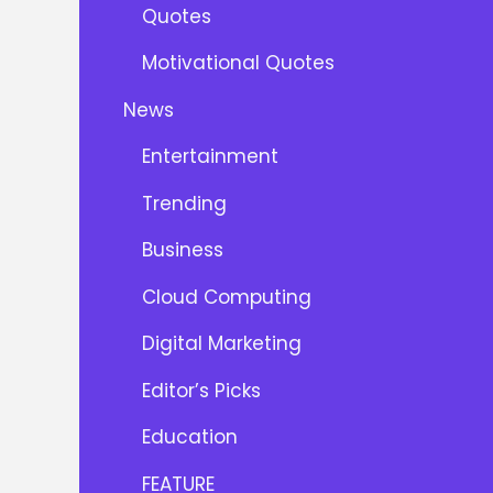
Quotes
Motivational Quotes
News
Entertainment
Trending
Business
Cloud Computing
Digital Marketing
Editor’s Picks
Education
FEATURE