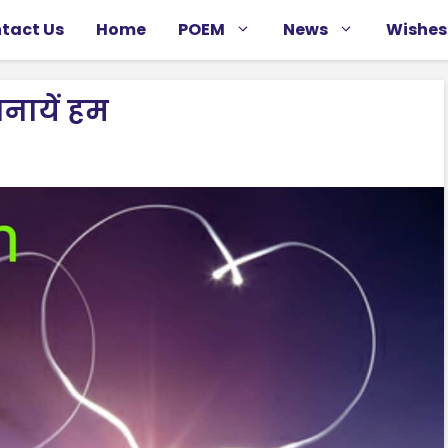
tact Us
Home
POEM
News
Wishes
नायें हम