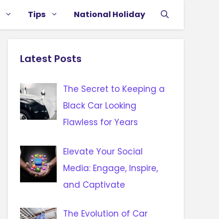
Tips
National Holiday
Latest Posts
The Secret to Keeping a
Black Car Looking
Flawless for Years
Elevate Your Social
Media: Engage, Inspire,
and Captivate
The Evolution of Car