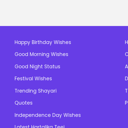
Happy Birthday Wishes
Good Morning Wishes
C
Good Night Status
A
Festival Wishes
D
Trending Shayari
T
Quotes
P
Independence Day Wishes
Latest Hartalika Teej