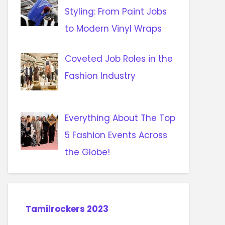
Styling: From Paint Jobs
to Modern Vinyl Wraps
Coveted Job Roles in the
Fashion Industry
Everything About The Top
5 Fashion Events Across
the Globe!
Tamilrockers 2023