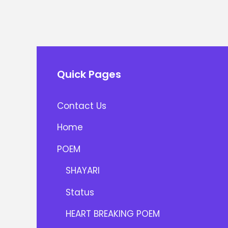
Quick Pages
Contact Us
Home
POEM
SHAYARI
Status
HEART BREAKING POEM