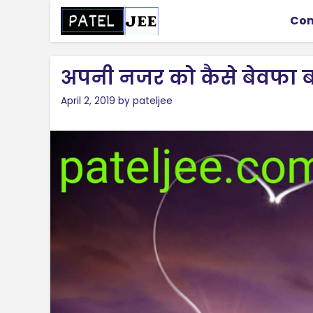
Skip
Con
to
content
अपनी नजर को कैसे बेवफा ब
April 2, 2019
by
pateljee