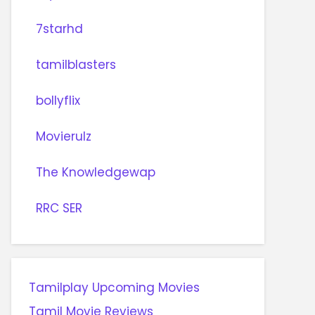
7starhd
tamilblasters
bollyflix
Movierulz
The Knowledgewap
RRC SER
Tamilplay Upcoming Movies
Tamil Movie Reviews