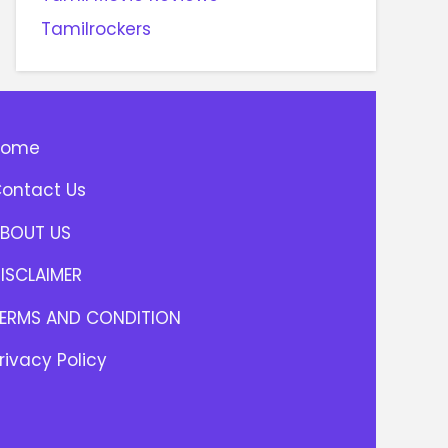
Tamilrockers
Home
ontact Us
BOUT US
ISCLAIMER
ERMS AND CONDITION
rivacy Policy