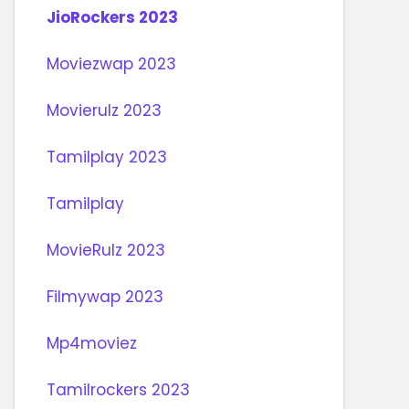
JioRockers 2023
Moviezwap 2023
Movierulz 2023
Tamilplay 2023
Tamilplay
MovieRulz 2023
Filmywap 2023
Mp4moviez
Tamilrockers 2023