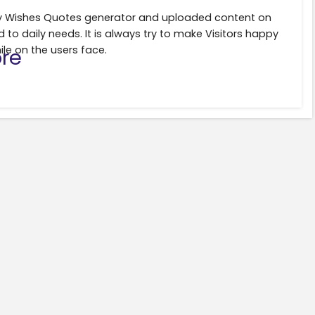
ily Wishes Quotes generator and uploaded content on
d to daily needs. It is always try to make Visitors happy
ile on the users face.
re