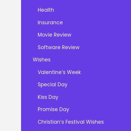
Health
Insurance
Movie Review
Software Review
Wishes
Valentine’s Week
Special Day
Kiss Day
Promise Day
Christian’s Festival Wishes