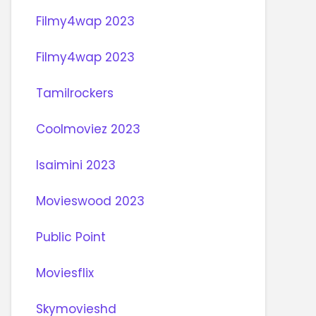
Filmy4wap 2023
Filmy4wap 2023
Tamilrockers
Coolmoviez 2023
Isaimini 2023
Movieswood 2023
Public Point
Moviesflix
Skymovieshd