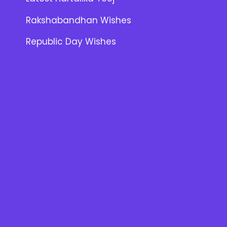
Rakshabandhan Wishes
Republic Day Wishes