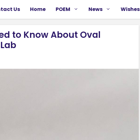
tact Us
Home
POEM
News
Wishes
eed to Know About Oval
 Lab