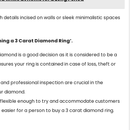
h details incised on walls or sleek minimalistic spaces
ning a 3 Carat Diamond Ring’.
diamond is a good decision as it is considered to be a
res your ring is contained in case of loss, theft or
and professional inspection are crucial in the
our diamond.
e flexible enough to try and accommodate customers
 easier for a person to buy a 3 carat diamond ring.