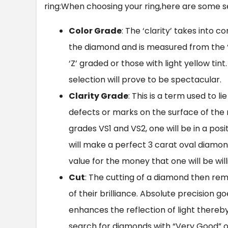
ring:When choosing your ring,here are some se
Color Grade
: The ‘clarity’ takes into
the diamond and is measured from the 
‘Z’ graded or those with light yellow ti
selection will prove to be spectacular.
Clarity Grade
: This is a term used to l
defects or marks on the surface of the 
grades VS1 and VS2, one will be in a pos
will make a perfect
3 carat oval diamon
value for the money that one will be will
Cut
: The cutting of a diamond then re
of their brilliance. Absolute precision 
enhances the reflection of light thereby p
search for diamonds with “Very Good” or