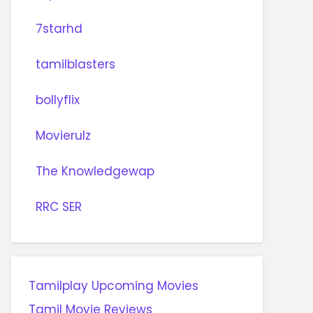
7starhd
tamilblasters
bollyflix
Movierulz
The Knowledgewap
RRC SER
Tamilplay Upcoming Movies
Tamil Movie Reviews