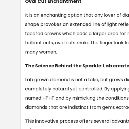
Oval Cut Enchantment
It is an enchanting option that any lover of d
shape provokes an extended line of light reflec
faceted crowns which adds a larger area for re
brilliant cuts, oval cuts make the finger look
many women.
The Science Behind the Sparkle: Lab crea
Lab grown diamond is not a fake, but grows d
completely natural yet controlled. By applyi
named HPHT and by mimicking the conditions o
diamonds that are indistinct from gems extra
This innovative process offers several advant