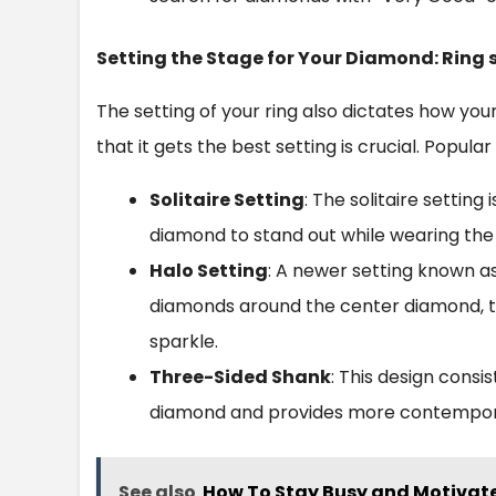
Setting the Stage for Your Diamond: Ring 
The setting of your ring also dictates how yo
that it gets the best setting is crucial. Popular
Solitaire Setting
: The solitaire setting 
diamond to stand out while wearing the
Halo Setting
: A newer setting known as 
diamonds around the center diamond, t
sparkle.
Three-Sided Shank
: This design cons
diamond and provides more contemporar
See also
How To Stay Busy and Motivate