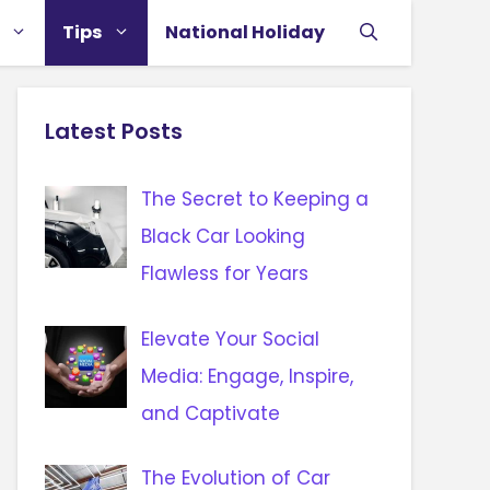
Tips
National Holiday
Latest Posts
The Secret to Keeping a
Black Car Looking
Flawless for Years
Elevate Your Social
Media: Engage, Inspire,
and Captivate
The Evolution of Car