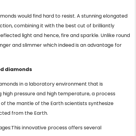
iamonds would find hard to resist. A stunning elongated
tion, combining it with the best cut of brilliantly
flected light and hence, fire and sparkle. Unlike round
 longer and slimmer which indeed is an advantage for
ted diamonds
iamonds in a laboratory environment that is
ng high pressure and high temperature, a process
f the mantle of the Earth scientists synthesize
cted from the Earth.
ages:This innovative process offers several