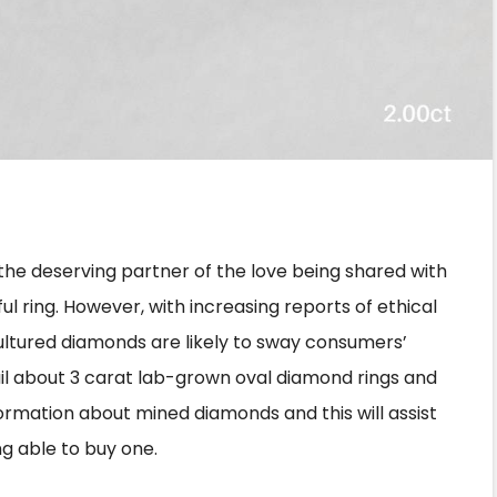
S
h
 the deserving partner of the love being shared with
ar
l ring. However, with increasing reports of ethical
e
ultured diamonds are likely to sway consumers’
etail about 3 carat lab-grown oval diamond rings and
nformation about mined diamonds and this will assist
g able to buy one.