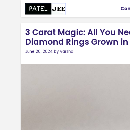
Skip
Con
to
content
3 Carat Magic: All You N
Diamond Rings Grown in
June 20, 2024
by
varsha