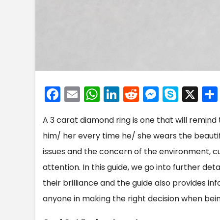
F
E
W
Li
R
M
S
X
a
m
h
n
e
e
k
A 3 carat diamond ring is one that will remind
c
ai
a
k
d
s
y
him/ her every time he/ she wears the beautifu
e
l
ts
e
di
s
p
issues and the concern of the environment, c
b
A
dI
t
e
e
attention. In this guide, we go into further d
o
p
n
n
their brilliance and the guide also provides i
o
p
g
anyone in making the right decision when bein
k
er