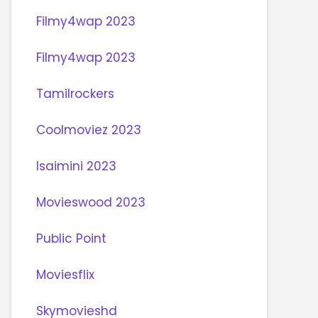
Filmy4wap 2023
Filmy4wap 2023
Tamilrockers
Coolmoviez 2023
Isaimini 2023
Movieswood 2023
Public Point
Moviesflix
Skymovieshd