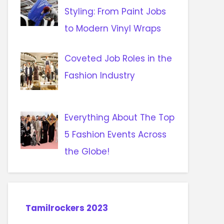
Styling: From Paint Jobs
to Modern Vinyl Wraps
Coveted Job Roles in the
Fashion Industry
Everything About The Top
5 Fashion Events Across
the Globe!
Tamilrockers 2023