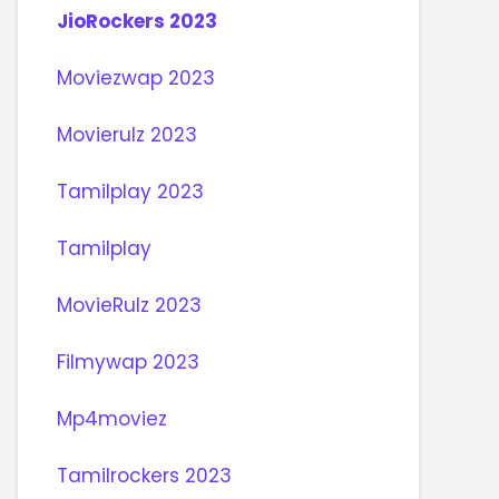
JioRockers 2023
Moviezwap 2023
Movierulz 2023
Tamilplay 2023
Tamilplay
MovieRulz 2023
Filmywap 2023
Mp4moviez
Tamilrockers 2023