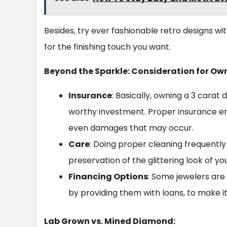
Besides, try ever fashionable retro designs wit
for the finishing touch you want.
Beyond the Sparkle: Consideration for Ow
Insurance
: Basically, owning a 3 carat 
worthy investment. Proper insurance ensu
even damages that may occur.
Care
: Doing proper cleaning frequently 
preservation of the glittering look of y
Financing Options
: Some jewelers ar
by providing them with loans, to make it
Lab Grown vs. Mined Diamond: