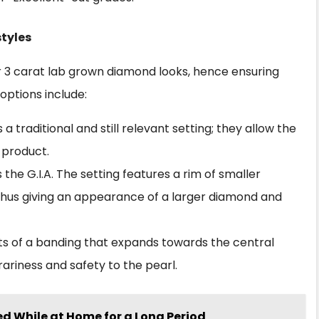
styles
ur 3 carat lab grown diamond looks, hence ensuring
 options include:
is a traditional and still relevant setting; they allow the
 product.
the G.I.A. The setting features a rim of smaller
hus giving an appearance of a larger diamond and
ists of a banding that expands towards the central
iness and safety to the pearl.
d While at Home for a Long Period