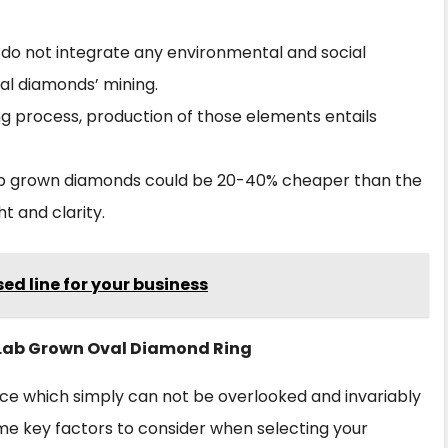
do not integrate any environmental and social
al diamonds’ mining.
ing process, production of those elements entails
lab grown diamonds could be 20-40% cheaper than the
t and clarity.
ed line for your business
t Lab Grown Oval Diamond Ring
iece which simply can not be overlooked and invariably
me key factors to consider when selecting your