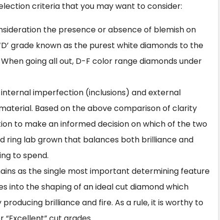
lection criteria that you may want to consider:
 consideration the presence or absence of blemish on
‘D’ grade known as the purest white diamonds to the
nt. When going all out, D-F color range diamonds under
ie internal imperfection (inclusions) and external
material. Based on the above comparison of clarity
ition to make an informed decision on which of the two
d ring lab grown
that balances both brilliance and
ing to spend.
mains as the single most important determining feature
goes into the shaping of an ideal cut diamond which
roducing brilliance and fire. As a rule, it is worthy to
 “Excellent” cut grades.