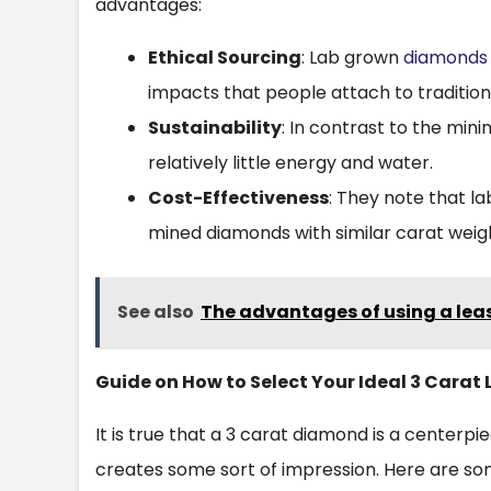
advantages:
Ethical Sourcing
: Lab grown
diamonds
impacts that people attach to tradition
Sustainability
: In contrast to the min
relatively little energy and water.
Cost-Effectiveness
: They note that 
mined diamonds with similar carat weigh
See also
The advantages of using a leas
Guide on How to Select Your Ideal 3 Cara
It is true that a 3 carat diamond is a centerp
creates some sort of impression. Here are so