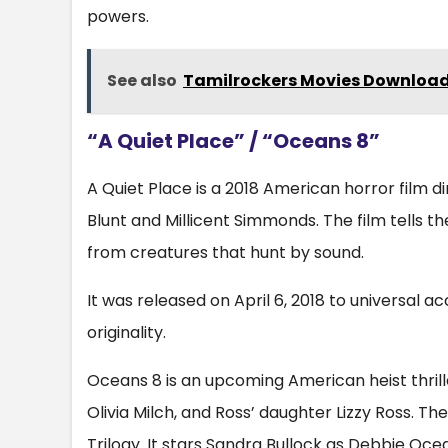
powers.
See also
Tamilrockers Movies Download
“A Quiet Place” / “Oceans 8”
A Quiet Place is a 2018 American horror film d
Blunt and Millicent Simmonds. The film tells the
from creatures that hunt by sound.
It was released on April 6, 2018 to universal acc
originality.
Oceans 8 is an upcoming American heist thrill
Olivia Milch, and Ross’ daughter Lizzy Ross. T
Trilogy. It stars Sandra Bullock as Debbie Oc