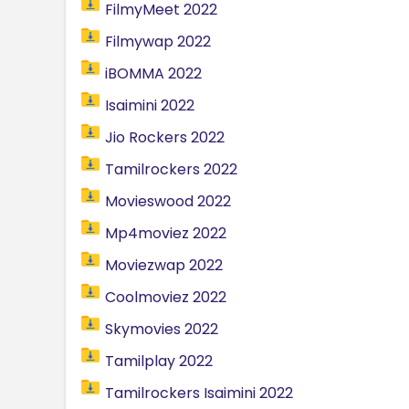
FilmyMeet 2022
Filmywap 2022
iBOMMA 2022
Isaimini 2022
Jio Rockers 2022
Tamilrockers 2022
Movieswood 2022
Mp4moviez 2022
Moviezwap 2022
Coolmoviez 2022
Skymovies 2022
Tamilplay 2022
Tamilrockers Isaimini 2022