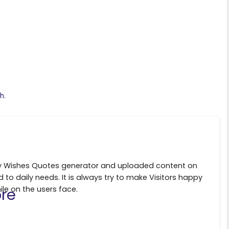
S
h
ar
e
h.
ily Wishes Quotes generator and uploaded content on
d to daily needs. It is always try to make Visitors happy
ile on the users face.
re