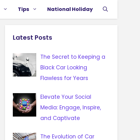
Tips
National Holiday
Latest Posts
The Secret to Keeping a
Black Car Looking
Flawless for Years
Elevate Your Social
Media: Engage, Inspire,
and Captivate
The Evolution of Car