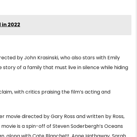
 in 2022
irected by John Krasinski, who also stars with Emily
 story of a family that must live in silence while hiding
laim, with critics praising the film’s acting and
er movie directed by Gary Ross and written by Ross,
he movie is a spin-off of Steven Soderbergh’s Oceans
ean, along with Cate Blanchett, Anne Hathaway, Sarah