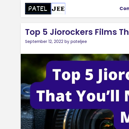
Skip
Con
to
content
Top 5 Jiorockers Films Th
September 12, 2022
by
pateljee