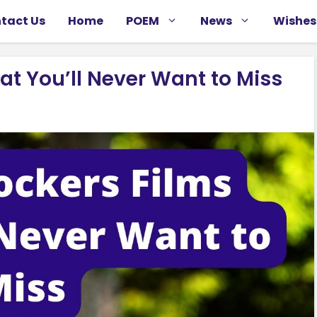
tact Us
Home
POEM
News
Wishes
at You’ll Never Want to Miss