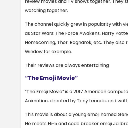
review movies and TV shows together. They s
watching together.
The channel quickly grew in popularity with vie
as Star Wars: The Force Awakens, Harry Potter
Homecoming, Thor: Ragnarok, etc. They also re
Window for example.
Their reviews are always entertaining
“The Emoji Movie”
“The Emoji Movie” is a 2017 American comput
Animation, directed by Tony Leondis, and writ
This movie is about a young emoji named Gene 
He meets Hi-5 and code breaker emoji Jailbrea