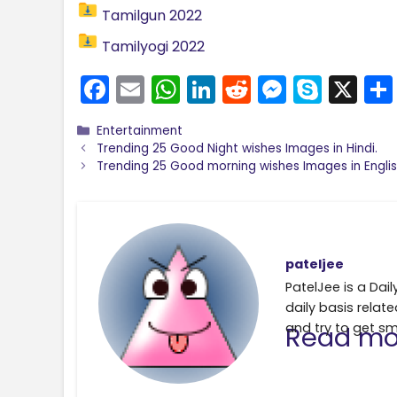
Tamilgun 2022
Tamilyogi 2022
F
E
W
Li
R
M
S
X
a
m
h
n
e
e
k
Categories
Entertainment
c
ai
a
k
d
s
y
Trending 25 Good Night wishes Images in Hindi.
e
l
ts
e
di
s
p
Trending 25 Good morning wishes Images in Englis
b
A
dI
t
e
e
o
p
n
n
o
p
g
pateljee
k
er
PatelJee is a Da
daily basis relate
and try to get sm
Read mo