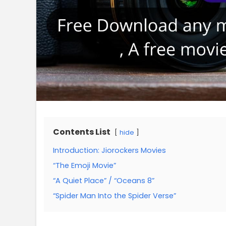
Contents List
hide
Introduction: Jiorockers Movies
“The Emoji Movie”
“A Quiet Place” / “Oceans 8”
“Spider Man Into the Spider Verse”