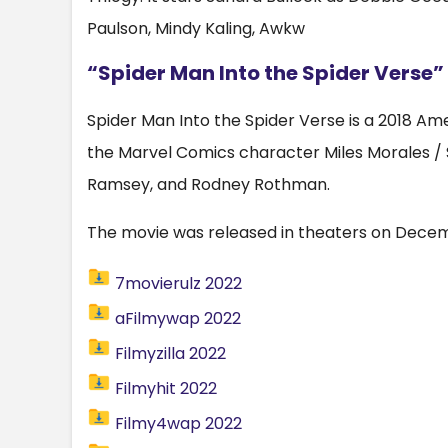
Paulson, Mindy Kaling, Awkw
“Spider Man Into the Spider Verse”
Spider Man Into the Spider Verse is a 2018 
the Marvel Comics character Miles Morales / Sp
Ramsey, and Rodney Rothman.
The movie was released in theaters on Decemb
7movierulz 2022
aFilmywap 2022
Filmyzilla 2022
Filmyhit 2022
Filmy4wap 2022