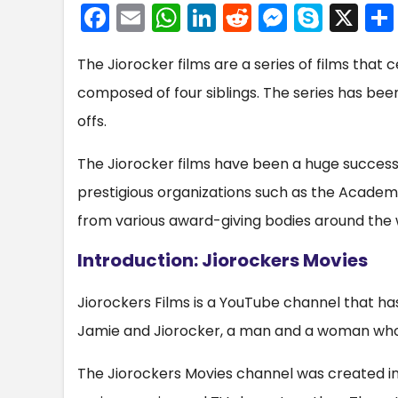
F
E
W
Li
R
M
S
X
a
m
h
n
e
e
k
The Jiorocker films are a series of films that c
c
ai
a
k
d
s
y
composed of four siblings. The series has bee
e
l
ts
e
di
s
p
offs.
b
A
dI
t
e
e
o
p
n
n
The Jiorocker films have been a huge succes
o
p
g
prestigious organizations such as the Acade
k
er
from various award-giving bodies around the 
Introduction: Jiorockers Movies
Jiorockers Films is a YouTube channel that has
Jamie and Jiorocker, a man and a woman who
The Jiorockers Movies channel was created i