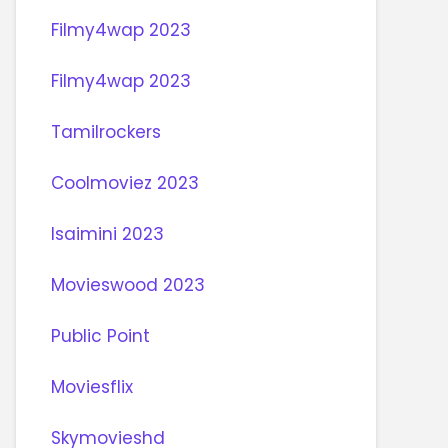
Filmy4wap 2023
Filmy4wap 2023
Tamilrockers
Coolmoviez 2023
Isaimini 2023
Movieswood 2023
Public Point
Moviesflix
Skymovieshd