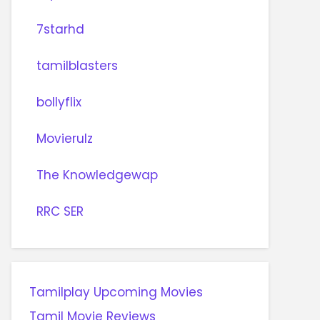
7starhd
tamilblasters
bollyflix
Movierulz
The Knowledgewap
RRC SER
Tamilplay Upcoming Movies
Tamil Movie Reviews