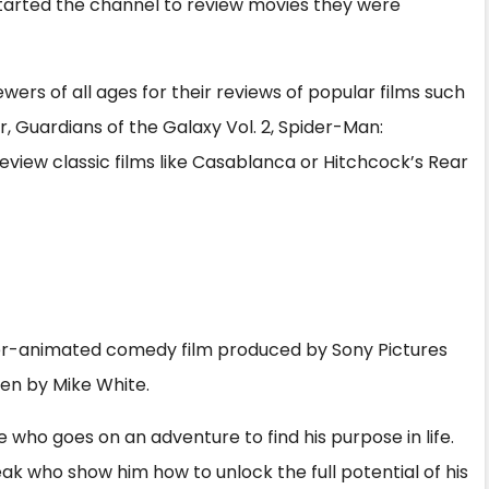
tarted the channel to review movies they were
wers of all ages for their reviews of popular films such
, Guardians of the Galaxy Vol. 2, Spider-Man:
view classic films like Casablanca or Hitchcock’s Rear
er-animated comedy film produced by Sony Pictures
ten by Mike White.
who goes on an adventure to find his purpose in life.
k who show him how to unlock the full potential of his