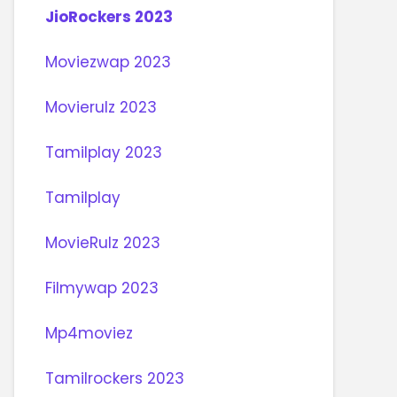
JioRockers 2023
Moviezwap 2023
Movierulz 2023
Tamilplay 2023
Tamilplay
MovieRulz 2023
Filmywap 2023
Mp4moviez
Tamilrockers 2023