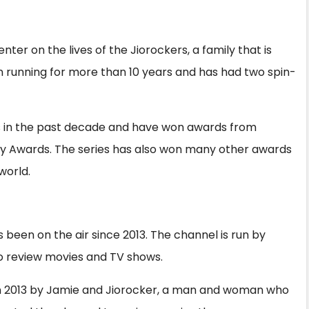
S
h
enter on the lives of the Jiorockers, a family that is
ar
n running for more than 10 years and has had two spin-
e
s in the past decade and have won awards from
my Awards. The series has also won many other awards
world.
 been on the air since 2013. The channel is run by
 review movies and TV shows.
n 2013 by Jamie and Jiorocker, a man and woman who