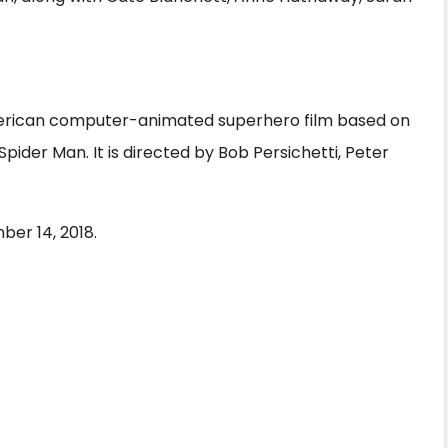
American computer-animated superhero film based on
ider Man. It is directed by Bob Persichetti, Peter
er 14, 2018.