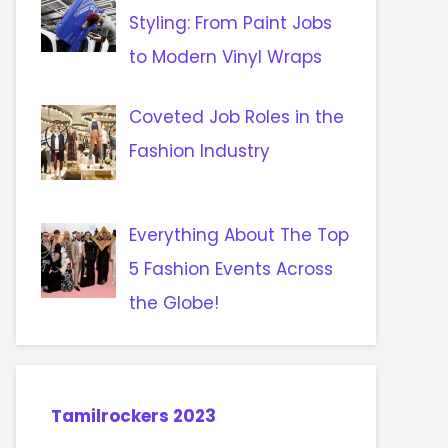
Styling: From Paint Jobs
to Modern Vinyl Wraps
Coveted Job Roles in the
Fashion Industry
Everything About The Top
5 Fashion Events Across
the Globe!
Tamilrockers 2023