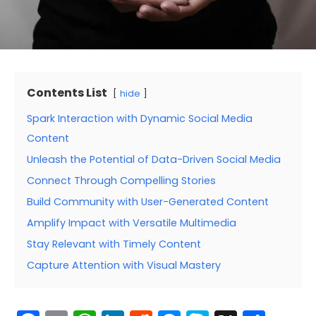
Contents List
hide
Spark Interaction with Dynamic Social Media
Content
Unleash the Potential of Data-Driven Social Media
Connect Through Compelling Stories
Build Community with User-Generated Content
Amplify Impact with Versatile Multimedia
Stay Relevant with Timely Content
Capture Attention with Visual Mastery