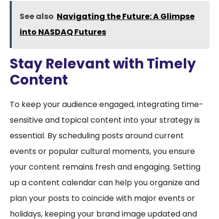
See also
Navigating the Future: A Glimpse
into NASDAQ Futures
Stay Relevant with Timely
Content
To keep your audience engaged, integrating time-
sensitive and topical content into your strategy is
essential. By scheduling posts around current
events or popular cultural moments, you ensure
your content remains fresh and engaging. Setting
up a content calendar can help you organize and
plan your posts to coincide with major events or
holidays, keeping your brand image updated and