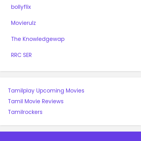
bollyflix
Movierulz
The Knowledgewap
RRC SER
Tamilplay Upcoming Movies
Tamil Movie Reviews
Tamilrockers