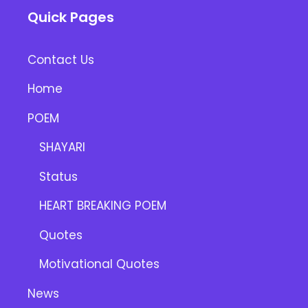
Quick Pages
Contact Us
Home
POEM
SHAYARI
Status
HEART BREAKING POEM
Quotes
Motivational Quotes
News