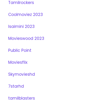
Tamilrockers
Coolmoviez 2023
Isaimini 2023
Movieswood 2023
Public Point
Moviesflix
Skymovieshd
7starhd
tamilblasters