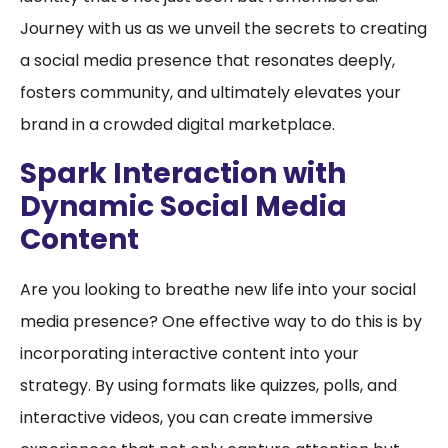
Journey with us as we unveil the secrets to creating
a social media presence that resonates deeply,
fosters community, and ultimately elevates your
brand in a crowded digital marketplace.
Spark Interaction with
Dynamic Social Media
Content
Are you looking to breathe new life into your social
media presence? One effective way to do this is by
incorporating interactive content into your
strategy. By using formats like quizzes, polls, and
interactive videos, you can create immersive