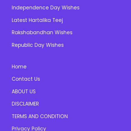
Independence Day Wishes
Latest Hartalika Teej
Rakshabandhan Wishes
Republic Day Wishes
Home
Contact Us
ABOUT US
DISCLAIMER
TERMS AND CONDITION
Privacy Policy