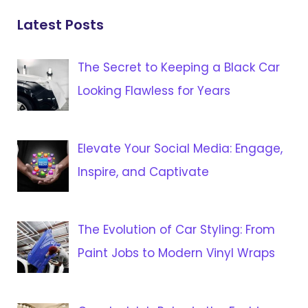
Latest Posts
The Secret to Keeping a Black Car
Looking Flawless for Years
Elevate Your Social Media: Engage,
Inspire, and Captivate
The Evolution of Car Styling: From
Paint Jobs to Modern Vinyl Wraps