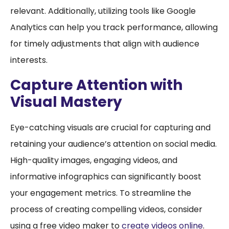
relevant. Additionally, utilizing tools like Google
Analytics can help you track performance, allowing
for timely adjustments that align with audience
interests.
Capture Attention with
Visual Mastery
Eye-catching visuals are crucial for capturing and
retaining your audience’s attention on social media.
High-quality images, engaging videos, and
informative infographics can significantly boost
your engagement metrics. To streamline the
process of creating compelling videos, consider
using a free video maker to
create videos online
.