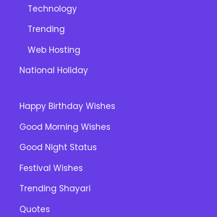
Technology
Trending
Web Hosting
National Holiday
Happy Birthday Wishes
Good Morning Wishes
Good Night Status
Festival Wishes
Trending Shayari
Quotes