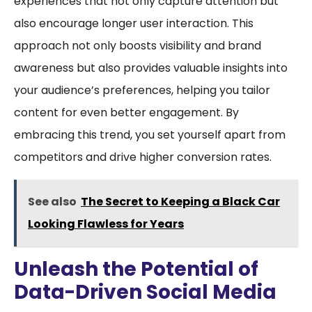
experiences that not only capture attention but
also encourage longer user interaction. This
approach not only boosts visibility and brand
awareness but also provides valuable insights into
your audience’s preferences, helping you tailor
content for even better engagement. By
embracing this trend, you set yourself apart from
competitors and drive higher conversion rates.
See also
The Secret to Keeping a Black Car
Looking Flawless for Years
Unleash the Potential of
Data-Driven Social Media