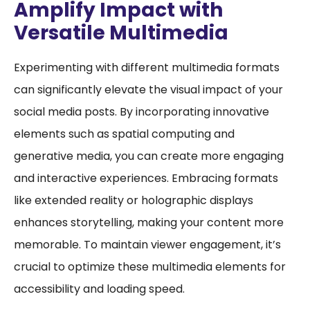
Amplify Impact with
Versatile Multimedia
Experimenting with different multimedia formats
can significantly elevate the visual impact of your
social media posts. By incorporating innovative
elements such as spatial computing and
generative media, you can create more engaging
and interactive experiences. Embracing formats
like extended reality or holographic displays
enhances storytelling, making your content more
memorable. To maintain viewer engagement, it’s
crucial to optimize these multimedia elements for
accessibility and loading speed.