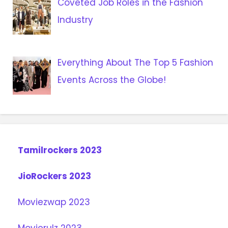
Coveted Job Roles in the Fashion
Industry
Everything About The Top 5 Fashion
Events Across the Globe!
Tamilrockers 2023
JioRockers 2023
Moviezwap 2023
Movierulz 2023