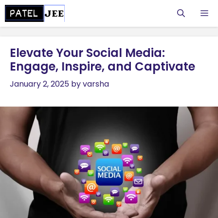
Skip
M
to
content
Elevate Your Social Media:
Engage, Inspire, and Captivate
January 2, 2025
by
varsha