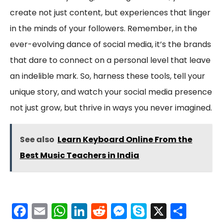
create not just content, but experiences that linger
in the minds of your followers. Remember, in the
ever-evolving dance of social media, it’s the brands
that dare to connect on a personal level that leave
an indelible mark. So, harness these tools, tell your
unique story, and watch your social media presence
not just grow, but thrive in ways you never imagined.
See also
Learn Keyboard Online From the
Best Music Teachers in India
F
E
W
Li
R
M
S
X
S