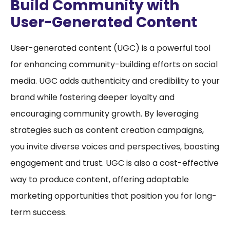
Build Community with
User-Generated Content
User-generated content (UGC) is a powerful tool
for enhancing community-building efforts on social
media. UGC adds authenticity and credibility to your
brand while fostering deeper loyalty and
encouraging community growth. By leveraging
strategies such as content creation campaigns,
you invite diverse voices and perspectives, boosting
engagement and trust. UGC is also a cost-effective
way to produce content, offering adaptable
marketing opportunities that position you for long-
term success.