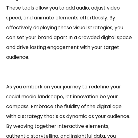
These tools allow you to add audio, adjust video
speed, and animate elements effortlessly. By
effectively deploying these visual strategies, you
can set your brand apart in a crowded digital space
and drive lasting engagement with your target
audience.
As you embark on your journey to redefine your
social media landscape, let innovation be your
compass. Embrace the fluidity of the digital age
with a strategy that’s as dynamic as your audience.
By weaving together interactive elements,
authentic storytelling, and insightful data, you