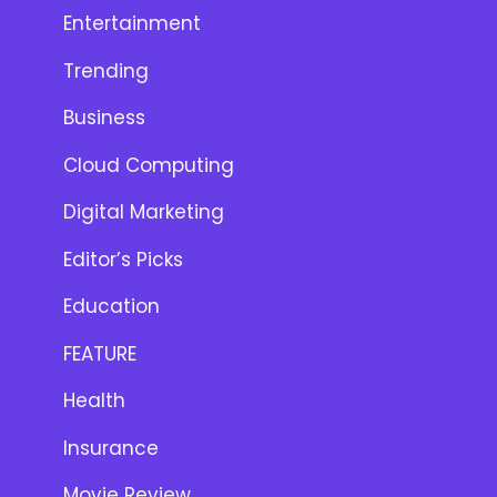
Entertainment
Trending
Business
Cloud Computing
Digital Marketing
Editor’s Picks
Education
FEATURE
Health
Insurance
Movie Review