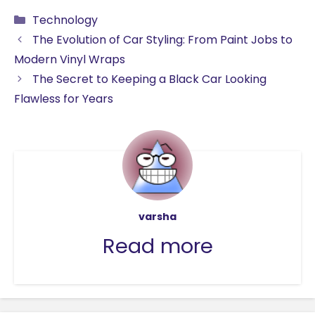
a
m
h
n
e
e
k
h
Categories
Technology
c
ai
a
k
d
s
y
ar
The Evolution of Car Styling: From Paint Jobs to
e
l
ts
e
di
s
p
e
Modern Vinyl Wraps
b
A
dI
t
e
e
The Secret to Keeping a Black Car Looking
o
p
n
n
Flawless for Years
o
p
g
k
er
varsha
Read more