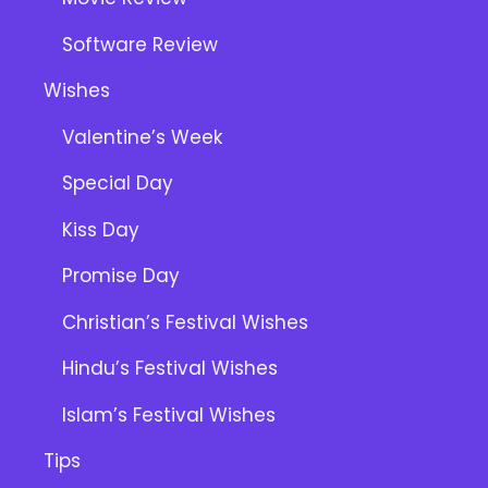
Software Review
Wishes
Valentine’s Week
Special Day
Kiss Day
Promise Day
Christian’s Festival Wishes
Hindu’s Festival Wishes
Islam’s Festival Wishes
Tips