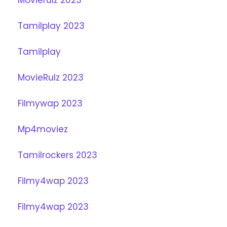
Tamilplay 2023
Tamilplay
MovieRulz 2023
Filmywap 2023
Mp4moviez
Tamilrockers 2023
Filmy4wap 2023
Filmy4wap 2023