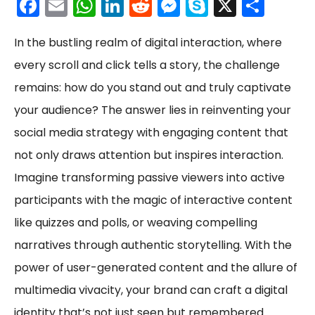
F
E
W
Li
R
M
S
X
S
a
m
h
n
e
e
k
h
In the bustling realm of digital interaction, where
c
ai
a
k
d
s
y
ar
every scroll and click tells a story, the challenge
e
l
ts
e
di
s
p
e
remains: how do you stand out and truly captivate
b
A
dI
t
e
e
your audience? The answer lies in reinventing your
o
p
n
n
social media strategy with engaging content that
o
p
g
not only draws attention but inspires interaction.
k
er
Imagine transforming passive viewers into active
participants with the magic of interactive content
like quizzes and polls, or weaving compelling
narratives through authentic storytelling. With the
power of user-generated content and the allure of
multimedia vivacity, your brand can craft a digital
identity that’s not just seen but remembered.