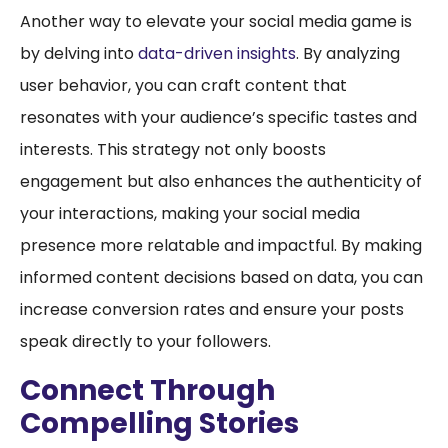
Another way to elevate your social media game is
by delving into
data-driven insights
. By analyzing
user behavior, you can craft content that
resonates with your audience’s specific tastes and
interests. This strategy not only boosts
engagement but also enhances the authenticity of
your interactions, making your social media
presence more relatable and impactful. By making
informed content decisions based on data, you can
increase conversion rates and ensure your posts
speak directly to your followers.
Connect Through
Compelling Stories