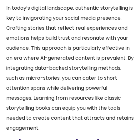
In today’s digital landscape, authentic storytelling is
key to invigorating your social media presence.
Crafting stories that reflect real experiences and
emotions helps build trust and resonate with your
audience. This approach is particularly effective in
an era where AI-generated content is prevalent. By
integrating data-backed storytelling methods,
such as micro-stories, you can cater to short
attention spans while delivering powerful
messages. Learning from resources like classic
storytelling books can equip you with the tools
needed to create content that attracts and retains
engagement.