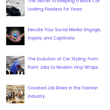
The Secret to Keeping a Black Car
Looking Flawless for Years
Elevate Your Social Media: Engage,
Inspire, and Captivate
The Evolution of Car Styling: From
Paint Jobs to Modern Vinyl Wraps
Coveted Job Roles in the Fashion
Industry