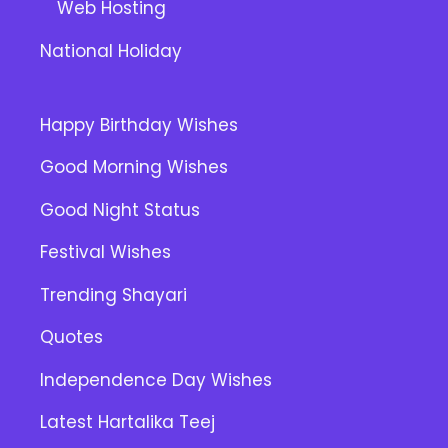
Web Hosting
National Holiday
Happy Birthday Wishes
Good Morning Wishes
Good Night Status
Festival Wishes
Trending Shayari
Quotes
Independence Day Wishes
Latest Hartalika Teej