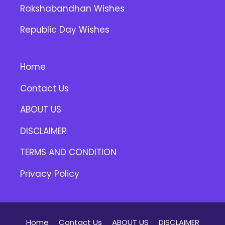
Rakshabandhan Wishes
Republic Day Wishes
Home
Contact Us
ABOUT US
DISCLAIMER
TERMS AND CONDITION
Privacy Policy
Home
Contact Us
ABOUT US
DISCLAIMER