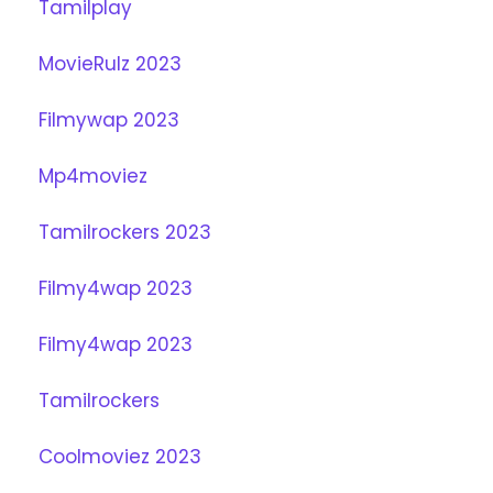
Tamilplay
MovieRulz 2023
Filmywap 2023
Mp4moviez
Tamilrockers 2023
Filmy4wap 2023
Filmy4wap 2023
Tamilrockers
Coolmoviez 2023