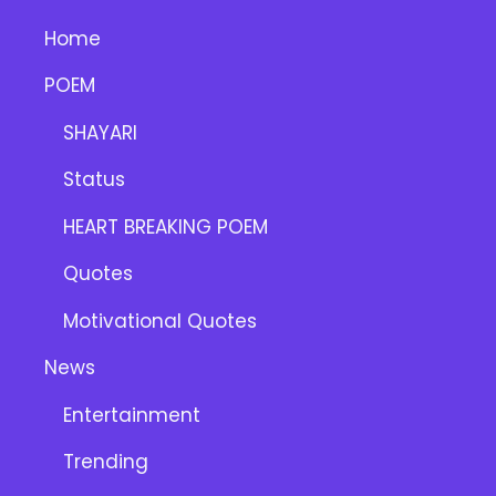
Home
POEM
SHAYARI
Status
HEART BREAKING POEM
Quotes
Motivational Quotes
News
Entertainment
Trending