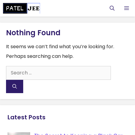
Skip
M
to
content
Nothing Found
It seems we can’t find what you’re looking for.
Perhaps searching can help.
Search
for:
Latest Posts