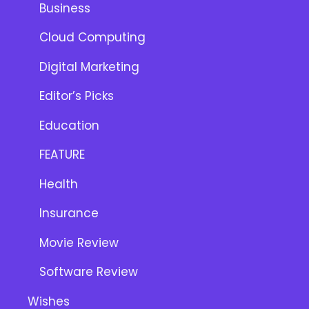
Business
Cloud Computing
Digital Marketing
Editor’s Picks
Education
FEATURE
Health
Insurance
Movie Review
Software Review
Wishes