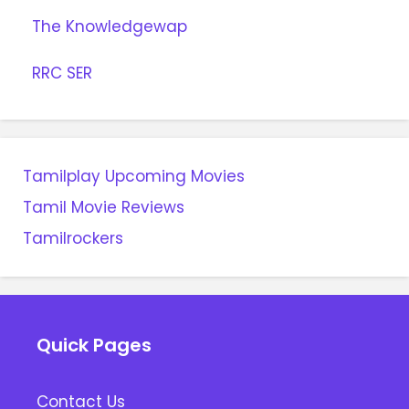
The Knowledgewap
RRC SER
Tamilplay Upcoming Movies
Tamil Movie Reviews
Tamilrockers
Quick Pages
Contact Us