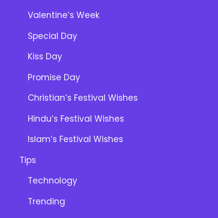
Valentine’s Week
Special Day
Kiss Day
Promise Day
Christian’s Festival Wishes
Hindu’s Festival Wishes
Islam’s Festival Wishes
Tips
Technology
Trending