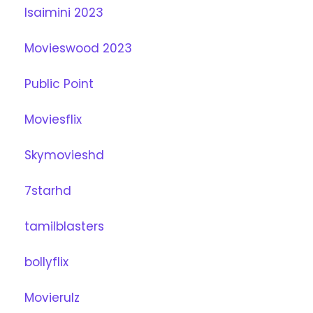
Isaimini 2023
Movieswood 2023
Public Point
Moviesflix
Skymovieshd
7starhd
tamilblasters
bollyflix
Movierulz