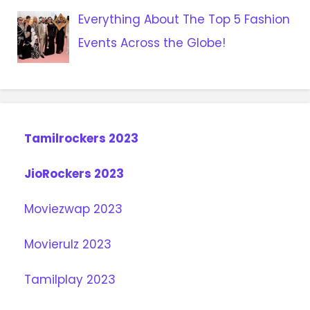
Everything About The Top 5 Fashion
Events Across the Globe!
Tamilrockers 2023
JioRockers 2023
Moviezwap 2023
Movierulz 2023
Tamilplay 2023